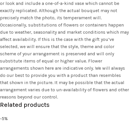
or look and include a one-of-a-kind vase which cannot be
exactly replicated. Although the actual bouquet may not
precisely match the photo, its temperament will.
Occasionally, substitutions of flowers or containers happen
due to weather, seasonality and market conditions which may
affect availability. If this is the case with the gift you’ve
selected, we will ensure that the style, theme and color
scheme of your arrangement is preserved and will only
substitute items of equal or higher value. Flower
arrangements shown here are indicative only. We will always
do our best to provide you with a product than resembles
that shown in the picture. It may be possible that the actual
arrangement varies due to un-availability of flowers and other
reasons beyond our control.
Related products
-5%