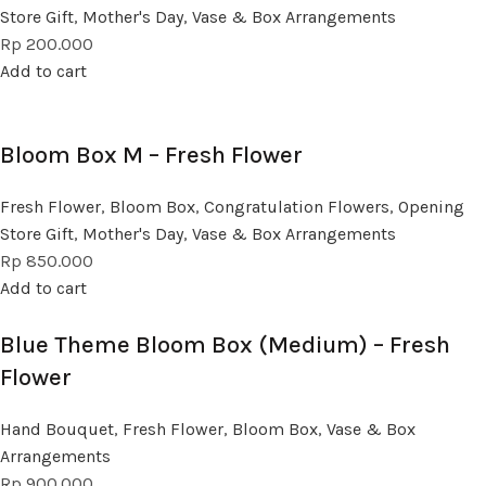
Store Gift
,
Mother's Day
,
Vase & Box Arrangements
Rp
200.000
Add to cart
Bloom Box M – Fresh Flower
Fresh Flower
,
Bloom Box
,
Congratulation Flowers
,
Opening
Store Gift
,
Mother's Day
,
Vase & Box Arrangements
Rp
850.000
Add to cart
Blue Theme Bloom Box (Medium) – Fresh
Flower
Hand Bouquet
,
Fresh Flower
,
Bloom Box
,
Vase & Box
Arrangements
Rp
900.000