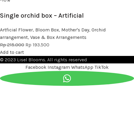
Single orchid box – Artificial
Artficial Flower
,
Bloom Box
,
Mother's Day
,
Orchid
arrangement
,
Vase & Box Arrangements
Rp
215.000
Rp
193.500
Add to cart
© 2023 Lisel Blooms. All rights reserved
Facebook
Instagram
WhatsApp
TikTok