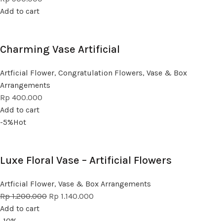
Add to cart
Charming Vase Artificial
Artficial Flower
,
Congratulation Flowers
,
Vase & Box
Arrangements
Rp
400.000
Add to cart
-5%
Hot
Luxe Floral Vase – Artificial Flowers
Artficial Flower
,
Vase & Box Arrangements
Rp
1.200.000
Rp
1.140.000
Add to cart
-10%