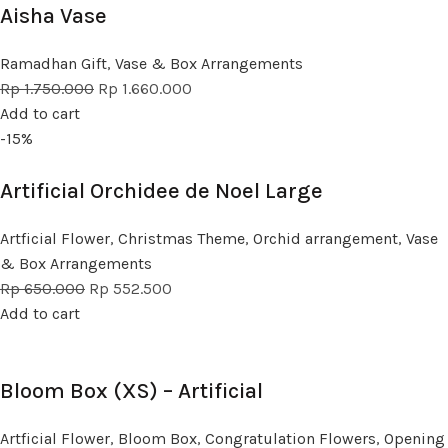
Aisha Vase
Ramadhan Gift
,
Vase & Box Arrangements
Rp
1.750.000
Rp
1.660.000
Add to cart
-15%
Artificial Orchidee de Noel Large
Artficial Flower
,
Christmas Theme
,
Orchid arrangement
,
Vase
& Box Arrangements
Rp
650.000
Rp
552.500
Add to cart
Bloom Box (XS) – Artificial
Artficial Flower
,
Bloom Box
,
Congratulation Flowers
,
Opening