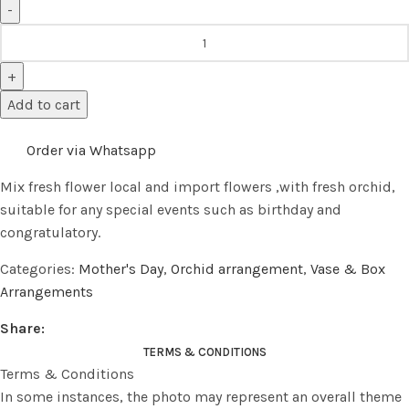
Add to cart
Order via Whatsapp
Mix fresh flower local and import flowers ,with fresh orchid,
suitable for any special events such as birthday and
congratulatory.
Categories:
Mother's Day
,
Orchid arrangement
,
Vase & Box
Arrangements
Share:
TERMS & CONDITIONS
Terms & Conditions
In some instances, the photo may represent an overall theme