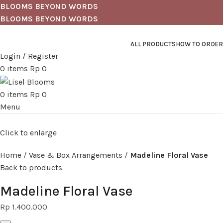
BLOOMS BEYOND WORDS
BLOOMS BEYOND WORDS
ALL PRODUCTS
HOW TO ORDER
Login / Register
0
items
Rp
0
0
items
Rp
0
Menu
Click to enlarge
Home
Vase & Box Arrangements
Madeline Floral Vase
Back to products
Madeline Floral Vase
Rp
1.400.000