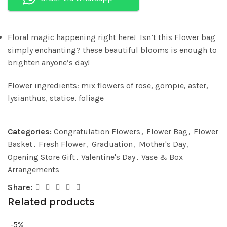
Floral magic happening right here! Isn’t this Flower bag
simply enchanting? these beautiful blooms is enough to
brighten anyone’s day!
Flower ingredients: mix flowers of rose, gompie, aster,
lysianthus, statice, foliage
Categories:
Congratulation Flowers
,
Flower Bag
,
Flower
Basket
,
Fresh Flower
,
Graduation
,
Mother's Day
,
Opening Store Gift
,
Valentine's Day
,
Vase & Box
Arrangements
Share:
Related products
-5%