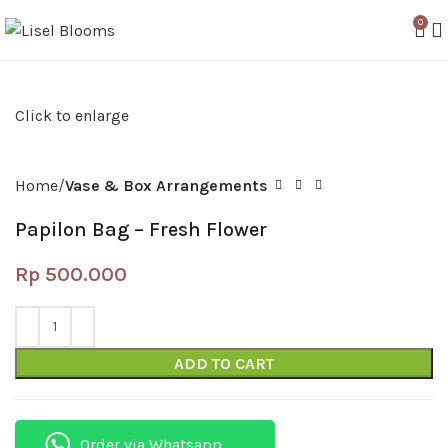
0
Click to enlarge
Home
Vase & Box Arrangements
Papilon Bag – Fresh Flower
Rp
500.000
ADD TO CART
Order via Whatsapp