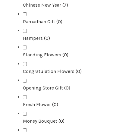
Chinese New Year
(
7
)
Ramadhan Gift
(
0
)
Hampers
(
0
)
Standing Flowers
(
0
)
Congratulation Flowers
(
0
)
Opening Store Gift
(
0
)
Fresh Flower
(
0
)
Money Bouquet
(
0
)