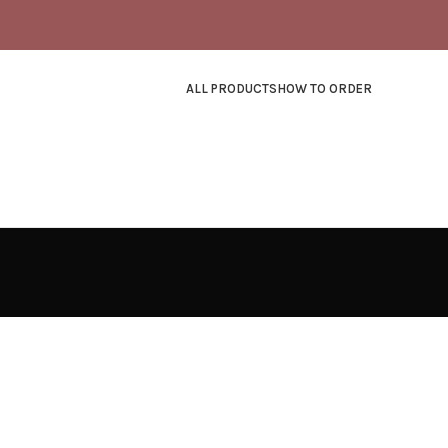
ALL PRODUCTS
HOW TO ORDER