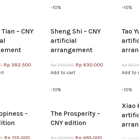
-10%
-10%
Tian – CNY
Sheng Shi – CNY
Tao Y
ial
artificial
artifi
gement
arrangement
arra
Rp
382.500
Rp
630.000
0
Rp
700.000
Rp
450.
rt
Add to cart
Add to 
-10%
-10%
Xiao 
ppiness –
The Prosperity –
artifi
ition
CNY edition
arra
Rp
315.000
Rp
495.000
00
Rp
550.000