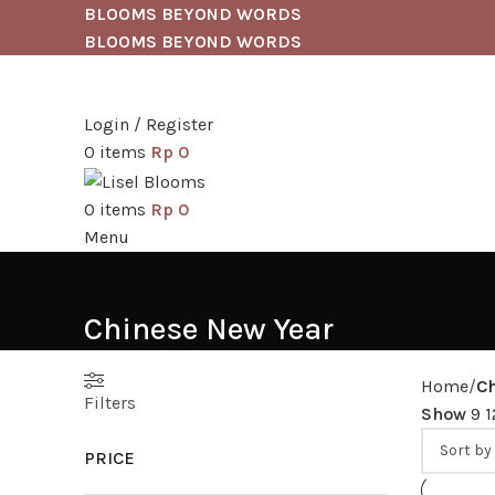
BLOOMS BEYOND WORDS
BLOOMS BEYOND WORDS
Login / Register
0
items
Rp
0
0
items
Rp
0
Menu
Chinese New Year
Home
C
Filters
Show
9
PRICE