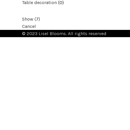
Table decoration
(
0
)
Show
(
7
)
Cancel
© 2023 Lisel Blooms. All rights reserved