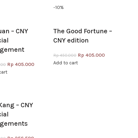
-10%
uan – CNY
The Good Fortune –
cial
CNY edition
ngement
Rp
405.000
Rp
450.000
Add to cart
Rp
405.000
000
cart
Kang – CNY
cial
ngements