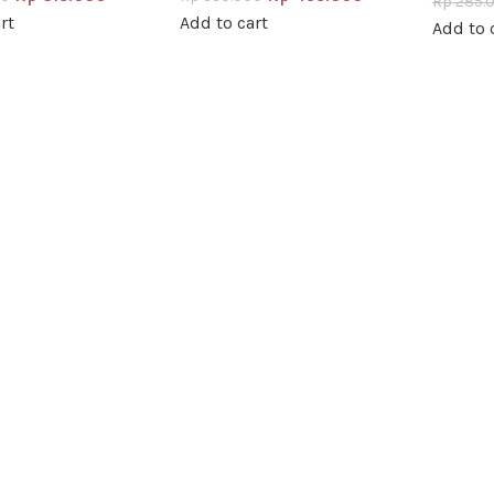
Rp
285.
rt
Add to cart
Add to 