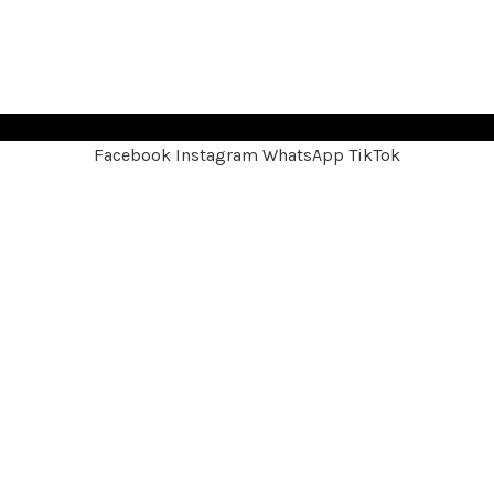
Facebook
Instagram
WhatsApp
TikTok