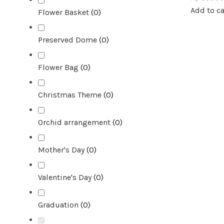
Add to ca
Flower Basket
(
0
)
Preserved Dome
(
0
)
Flower Bag
(
0
)
Christmas Theme
(
0
)
Orchid arrangement
(
0
)
Mother's Day
(
0
)
Valentine's Day
(
0
)
Graduation
(
0
)