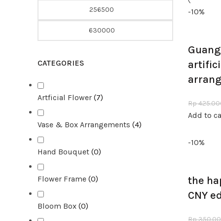
-10%
Guang 
CATEGORIES
artific
arran
Artficial Flower
(
7
)
Rp
425.00
Add to ca
Vase & Box Arrangements
(
4
)
-10%
Hand Bouquet
(
0
)
Flower Frame
(
0
)
the ha
CNY ed
Bloom Box
(
0
)
Rp
350.0