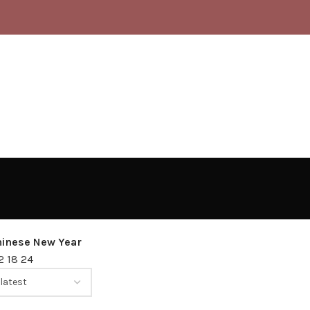
hinese New Year
12
18
24