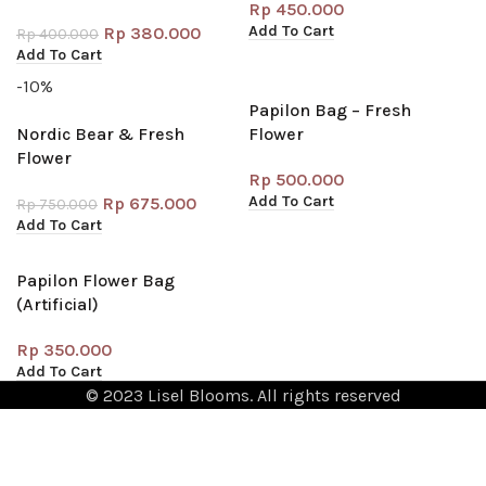
Rp
450.000
Add To Cart
Rp
380.000
Rp
400.000
Add To Cart
-10%
Papilon Bag – Fresh
Nordic Bear & Fresh
Flower
Flower
Rp
500.000
Add To Cart
Rp
675.000
Rp
750.000
Add To Cart
Papilon Flower Bag
(Artificial)
Rp
350.000
Add To Cart
© 2023 Lisel Blooms. All rights reserved