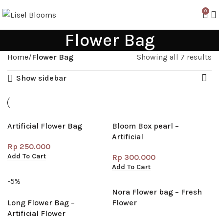
0
Flower Bag
Home
Flower Bag
Showing all 7 results
Show sidebar
Artificial Flower Bag
Bloom Box pearl –
Artificial
Rp
250.000
Add To Cart
Rp
300.000
Add To Cart
-5%
Nora Flower bag – Fresh
Long Flower Bag –
Flower
Artificial Flower