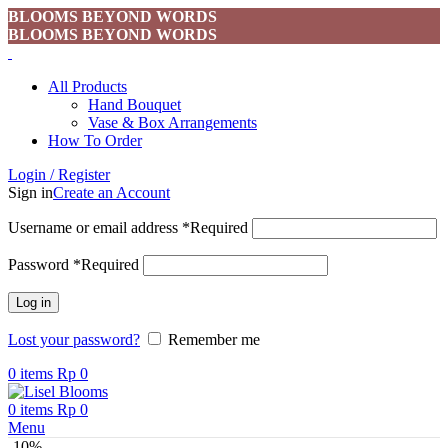
BLOOMS BEYOND WORDS
BLOOMS BEYOND WORDS
All Products
Hand Bouquet
Vase & Box Arrangements
How To Order
Login / Register
Sign in
Create an Account
Username or email address
*
Required
Password
*
Required
Log in
Lost your password?
Remember me
0
items
Rp
0
0
items
Rp
0
Menu
-10%