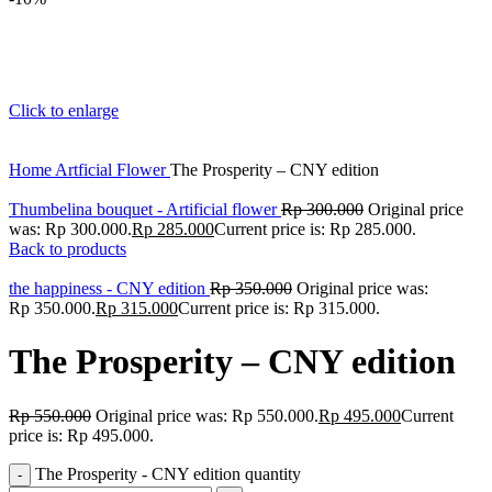
Click to enlarge
Home
Artficial Flower
The Prosperity – CNY edition
Thumbelina bouquet - Artificial flower
Rp
300.000
Original price
was: Rp 300.000.
Rp
285.000
Current price is: Rp 285.000.
Back to products
the happiness - CNY edition
Rp
350.000
Original price was:
Rp 350.000.
Rp
315.000
Current price is: Rp 315.000.
The Prosperity – CNY edition
Rp
550.000
Original price was: Rp 550.000.
Rp
495.000
Current
price is: Rp 495.000.
The Prosperity - CNY edition quantity