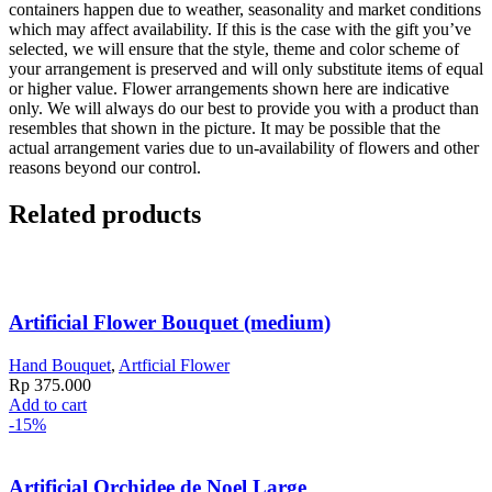
containers happen due to weather, seasonality and market conditions
which may affect availability. If this is the case with the gift you’ve
selected, we will ensure that the style, theme and color scheme of
your arrangement is preserved and will only substitute items of equal
or higher value. Flower arrangements shown here are indicative
only. We will always do our best to provide you with a product than
resembles that shown in the picture. It may be possible that the
actual arrangement varies due to un-availability of flowers and other
reasons beyond our control.
Related products
Artificial Flower Bouquet (medium)
Hand Bouquet
,
Artficial Flower
Rp
375.000
Add to cart
-15%
Artificial Orchidee de Noel Large