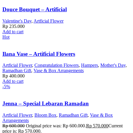
Douce Bouquet – Artificial
Valentine's Day
,
Artficial Flower
Rp
235.000
Add to cart
Hot
Ilana Vase – Artificial Flowers
Artficial Flower
,
Congratulation Flowers
,
Hampers
,
Mother's Day
,
Ramadhan Gift
,
Vase & Box Arrangements
Rp
400.000
Add to cart
-5%
Jenna – Special Lebaran Ramadan
Artficial Flower
,
Bloom Box
,
Ramadhan Gift
,
Vase & Box
Arrangements
Rp
600.000
Original price was: Rp 600.000.
Rp
570.000
Current
price is: Rp 570.000.