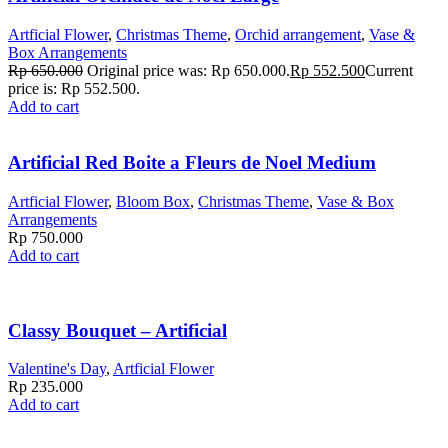
Artficial Flower
,
Christmas Theme
,
Orchid arrangement
,
Vase &
Box Arrangements
Rp
650.000
Original price was: Rp 650.000.
Rp
552.500
Current
price is: Rp 552.500.
Add to cart
Artificial Red Boite a Fleurs de Noel Medium
Artficial Flower
,
Bloom Box
,
Christmas Theme
,
Vase & Box
Arrangements
Rp
750.000
Add to cart
Classy Bouquet – Artificial
Valentine's Day
,
Artficial Flower
Rp
235.000
Add to cart