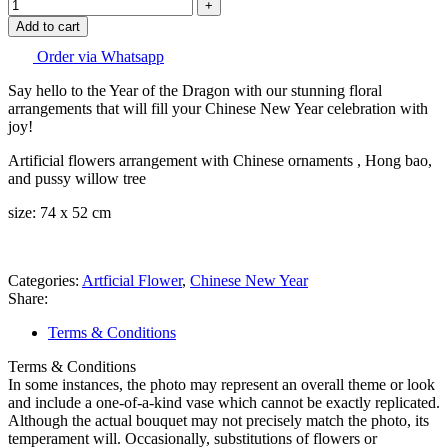
Add to cart
Order via Whatsapp
Say hello to the Year of the Dragon with our stunning floral
arrangements that will fill your Chinese New Year celebration with
joy!
Artificial flowers arrangement with Chinese ornaments , Hong bao,
and pussy willow tree
size: 74 x 52 cm
Categories:
Artficial Flower
,
Chinese New Year
Share:
Terms & Conditions
Terms & Conditions
In some instances, the photo may represent an overall theme or look
and include a one-of-a-kind vase which cannot be exactly replicated.
Although the actual bouquet may not precisely match the photo, its
temperament will. Occasionally, substitutions of flowers or