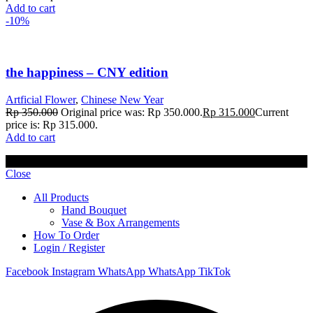
Add to cart
-10%
the happiness – CNY edition
Artficial Flower
,
Chinese New Year
Rp
350.000
Original price was: Rp 350.000.
Rp
315.000
Current
price is: Rp 315.000.
Add to cart
© 2023 Lisel Blooms. All rights reserved
Close
All Products
Hand Bouquet
Vase & Box Arrangements
How To Order
Login / Register
Facebook
Instagram
WhatsApp
WhatsApp
TikTok