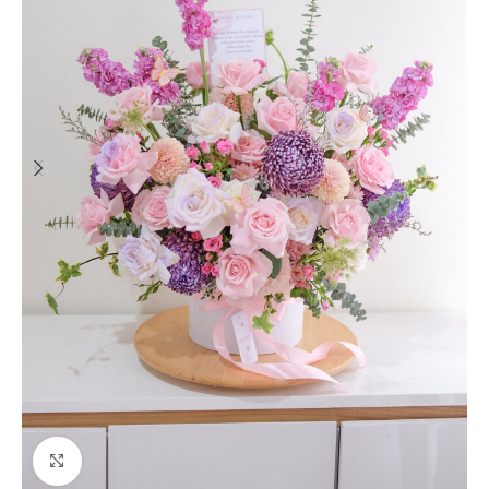
Click to enlarge