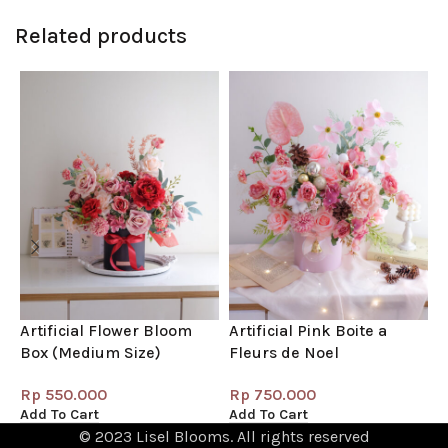
Related products
Artificial Flower Bloom
Artificial Pink Boite a
B
Box (Medium Size)
Fleurs de Noel
(
Rp
550.000
Rp
750.000
Add To Cart
Add To Cart
A
© 2023 Lisel Blooms. All rights reserved