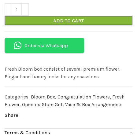
ADD TO CART
Order via Whatsapp
Fresh Bloom box consist of several premium flower.
Elegant and luxury looks for any ocassions.
Categories:
Bloom Box
,
Congratulation Flowers
,
Fresh
Flower
,
Opening Store Gift
,
Vase & Box Arrangements
Share:
Terms & Conditions