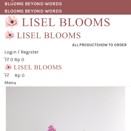
0
BLOOMS BEYOND WORDS
BLOOMS BEYOND WORDS
ALL PRODUCTS
HOW TO ORDER
Login / Register
0
Rp
0
Rp
0
Menu