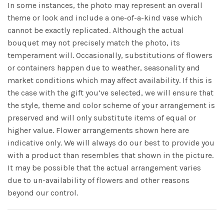
In some instances, the photo may represent an overall
theme or look and include a one-of-a-kind vase which
cannot be exactly replicated. Although the actual
bouquet may not precisely match the photo, its
temperament will. Occasionally, substitutions of flowers
or containers happen due to weather, seasonality and
market conditions which may affect availability. If this is
the case with the gift you’ve selected, we will ensure that
the style, theme and color scheme of your arrangement is
preserved and will only substitute items of equal or
higher value. Flower arrangements shown here are
indicative only. We will always do our best to provide you
with a product than resembles that shown in the picture.
It may be possible that the actual arrangement varies
due to un-availability of flowers and other reasons
beyond our control.