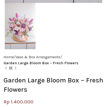
Home
Vase & Box Arrangements
Garden Large Bloom Box – Fresh Flowers
Garden Large Bloom Box – Fresh
Flowers
Rp
1.400.000