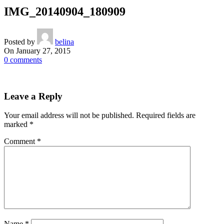
IMG_20140904_180909
Posted by
belina
On January 27, 2015
0
comments
Leave a Reply
Your email address will not be published.
Required fields are
marked
*
Comment
*
Name
*