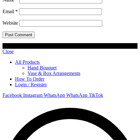
Email
*
Website
© 2023 Lisel Blooms. All rights reserved
Close
All Products
Hand Bouquet
Vase & Box Arrangements
How To Order
Login / Register
Facebook
Instagram
WhatsApp
WhatsApp
TikTok