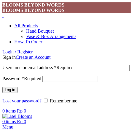
BLOOMS BEYOND WORDS
BLOOMS BEYOND WORDS
All Products
Hand Bouquet
Vase & Box Arrangements
How To Order
Login / Register
Sign in
Create an Account
Username or email address
*
Required
Password
*
Required
Log in
Lost your password?
Remember me
0
items
Rp
0
0
items
Rp
0
Menu