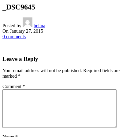
_DSC9645
Posted by
belina
On January 27, 2015
0
comments
Leave a Reply
Your email address will not be published.
Required fields are
marked
*
Comment
*
Name
*