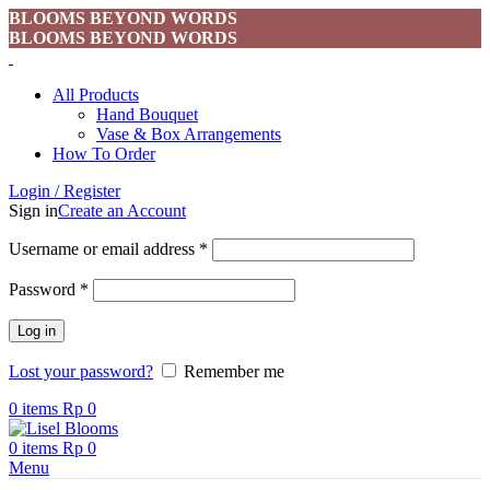
BLOOMS BEYOND WORDS
BLOOMS BEYOND WORDS
All Products
Hand Bouquet
Vase & Box Arrangements
How To Order
Login / Register
Sign in
Create an Account
Username or email address
*
Password
*
Log in
Lost your password?
Remember me
0
items
Rp
0
0
items
Rp
0
Menu