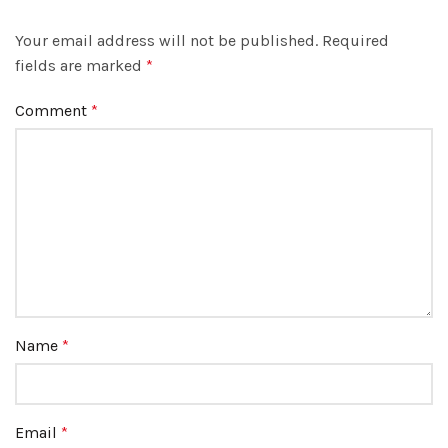
Your email address will not be published.
Required
fields are marked
*
Comment
*
Name
*
Email
*