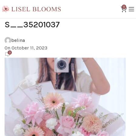
0
S__35201037
belina
On October 11, 2023
0