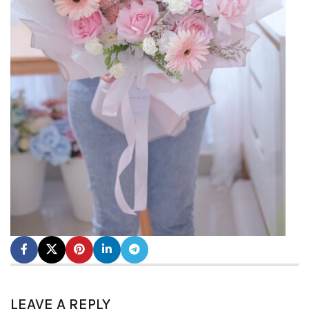
LEAVE A REPLY