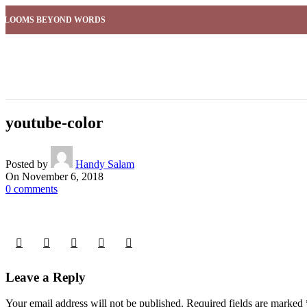
BLOOMS BEYOND WORDS
youtube-color
Posted by
Handy Salam
On November 6, 2018
0
comments
Leave a Reply
Your email address will not be published.
Required fields are marked