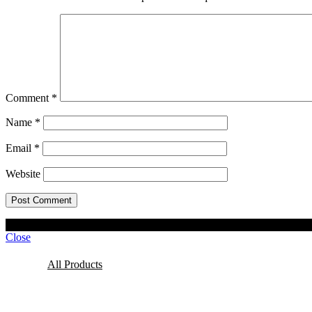
Comment
*
Name
*
Email
*
Website
© 2023 Lisel Blooms. All rights reserved
Close
All Products