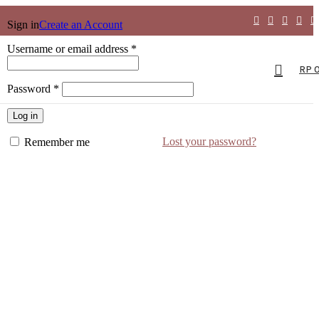
Sign in
Create an Account
Username or email address
*
RP
Password
*
Log in
Lost your password?
Remember me