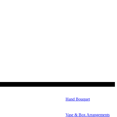
Hand Bouquet
Vase & Box Arrangements