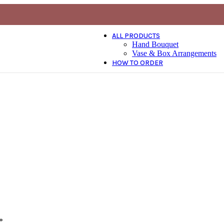
ALL PRODUCTS
Hand Bouquet
Vase & Box Arrangements
HOW TO ORDER
*