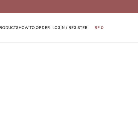
PRODUCTS
HOW TO ORDER
LOGIN / REGISTER
RP
0