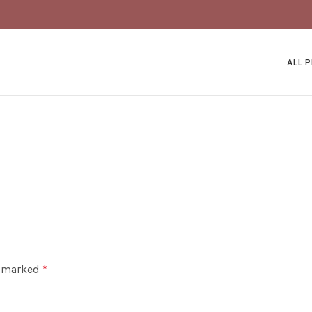
ALL 
e marked
*