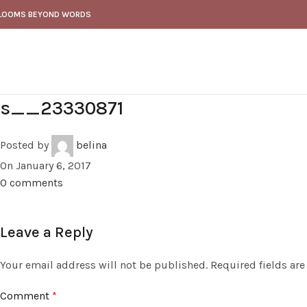
LOOMS BEYOND WORDS
s__23330871
Posted by
belina
On January 6, 2017
0
comments
Leave a Reply
Your email address will not be published.
Required fields ar
Comment
*