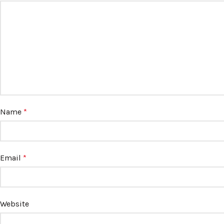
Name
*
Email
*
Website