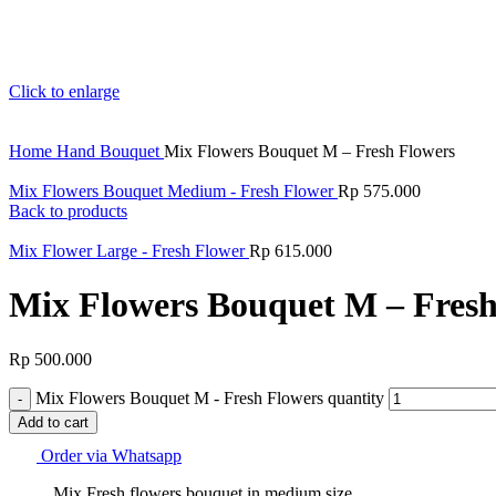
Click to enlarge
Home
Hand Bouquet
Mix Flowers Bouquet M – Fresh Flowers
Mix Flowers Bouquet Medium - Fresh Flower
Rp
575.000
Back to products
Mix Flower Large - Fresh Flower
Rp
615.000
Mix Flowers Bouquet M – Fresh
Rp
500.000
Mix Flowers Bouquet M - Fresh Flowers quantity
Add to cart
Order via Whatsapp
Mix Fresh flowers bouquet in medium size