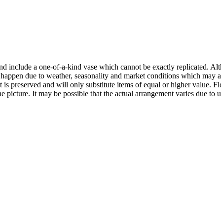
nd include a one-of-a-kind vase which cannot be exactly replicated. Alt
happen due to weather, seasonality and market conditions which may affec
t is preserved and will only substitute items of equal or higher value.
e picture. It may be possible that the actual arrangement varies due to 