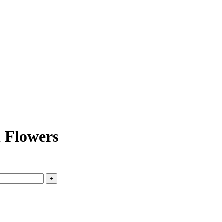
 Flowers