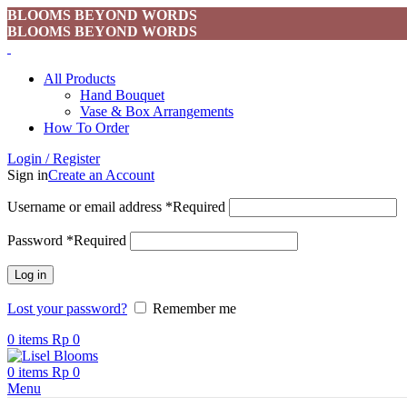
BLOOMS BEYOND WORDS
BLOOMS BEYOND WORDS
All Products
Hand Bouquet
Vase & Box Arrangements
How To Order
Login / Register
Sign in
Create an Account
Username or email address
*
Required
Password
*
Required
Log in
Lost your password?
Remember me
0
items
Rp
0
0
items
Rp
0
Menu