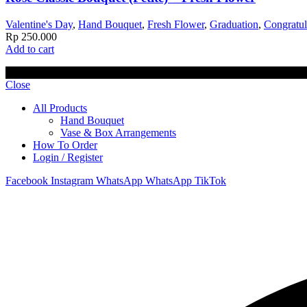
Valentine's Day
,
Hand Bouquet
,
Fresh Flower
,
Graduation
,
Congratul
Rp
250.000
Add to cart
© 2023 Lisel Blooms. All rights reserved
Close
All Products
Hand Bouquet
Vase & Box Arrangements
How To Order
Login / Register
Facebook
Instagram
WhatsApp
WhatsApp
TikTok