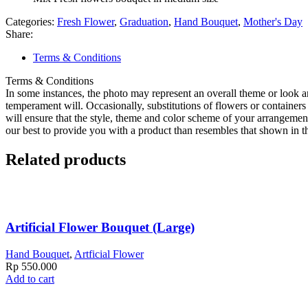
Categories:
Fresh Flower
,
Graduation
,
Hand Bouquet
,
Mother's Day
Share:
Terms & Conditions
Terms & Conditions
In some instances, the photo may represent an overall theme or look a
temperament will. Occasionally, substitutions of flowers or containers 
will ensure that the style, theme and color scheme of your arrangemen
our best to provide you with a product than resembles that shown in th
Related products
Artificial Flower Bouquet (Large)
Hand Bouquet
,
Artficial Flower
Rp
550.000
Add to cart