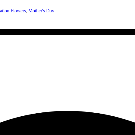
ation Flowers
,
Mother's Day