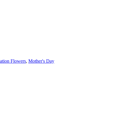
ation Flowers
,
Mother's Day