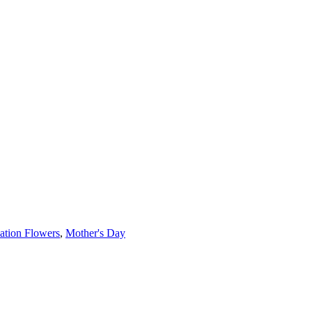
ation Flowers
,
Mother's Day