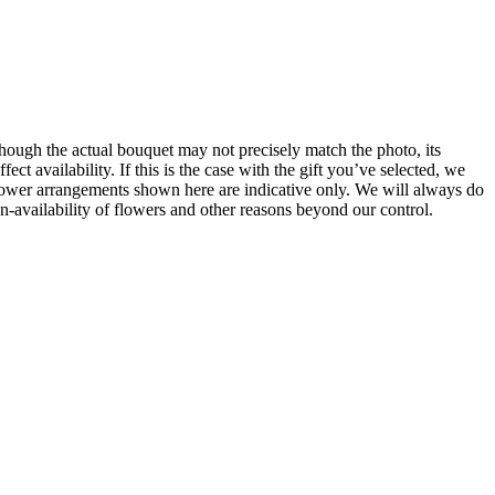
hough the actual bouquet may not precisely match the photo, its
t availability. If this is the case with the gift you’ve selected, we
 Flower arrangements shown here are indicative only. We will always do
un-availability of flowers and other reasons beyond our control.