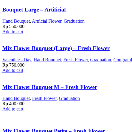
Bouquet Large – Artificial
Hand Bouquet
,
Artficial Flower
,
Graduation
Rp
550.000
Add to cart
Mix Flower Bouquet (Large) – Fresh Flower
Valentine's Day
,
Hand Bouquet
,
Fresh Flower
,
Graduation
,
Congratul
Rp
750.000
Add to cart
Mix Flower Bouquet M – Fresh Flower
Hand Bouquet
,
Fresh Flower
,
Graduation
Rp
400.000
Add to cart
Mix Flower Bouquet Petite – Fresh Flower