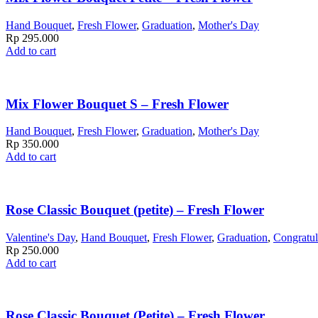
Hand Bouquet
,
Fresh Flower
,
Graduation
,
Mother's Day
Rp
295.000
Add to cart
Mix Flower Bouquet S – Fresh Flower
Hand Bouquet
,
Fresh Flower
,
Graduation
,
Mother's Day
Rp
350.000
Add to cart
Rose Classic Bouquet (petite) – Fresh Flower
Valentine's Day
,
Hand Bouquet
,
Fresh Flower
,
Graduation
,
Congratul
Rp
250.000
Add to cart
Rose Classic Bouquet (Petite) – Fresh Flower