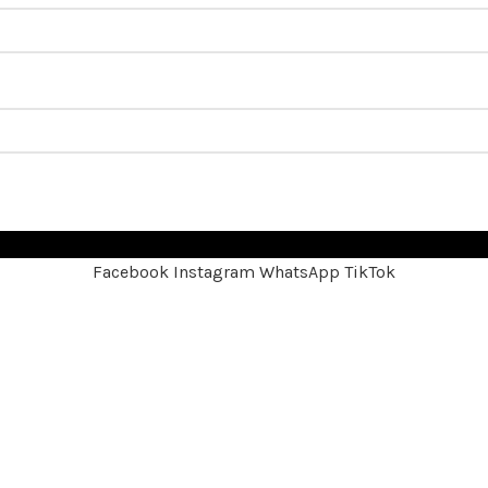
Facebook
Instagram
WhatsApp
TikTok