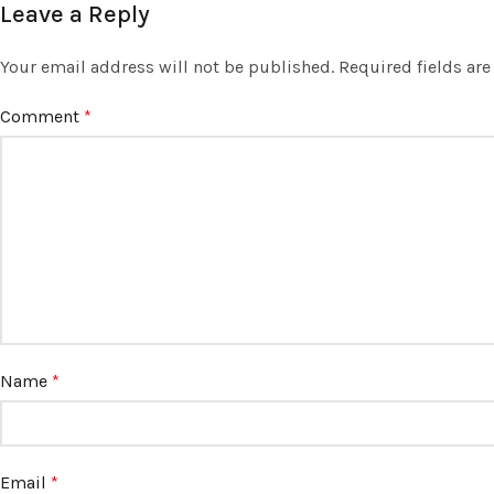
Leave a Reply
Your email address will not be published.
Required fields ar
Comment
*
Name
*
Email
*