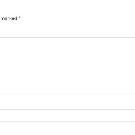
e marked
*