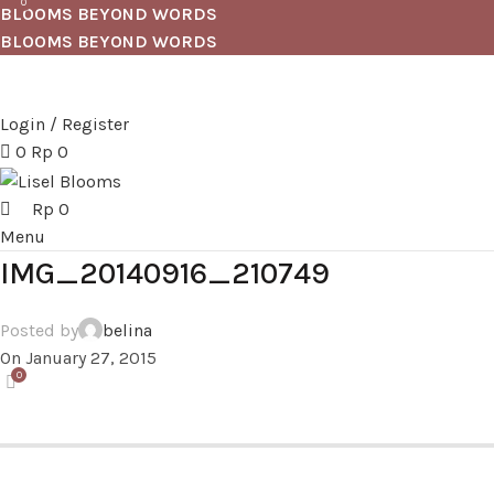
0
BLOOMS BEYOND WORDS
BLOOMS BEYOND WORDS
Login / Register
0
Rp
0
Rp
0
Menu
IMG_20140916_210749
Posted by
belina
On January 27, 2015
0