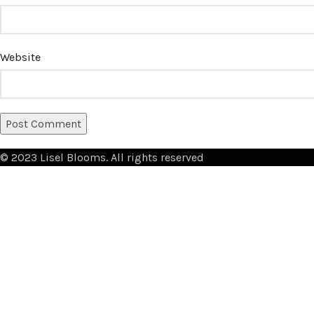
Website
© 2023 Lisel Blooms. All rights reserved