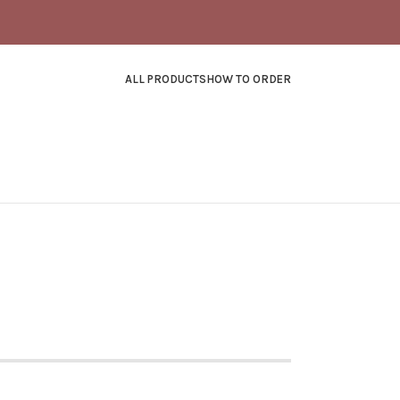
ALL PRODUCTS
HOW TO ORDER