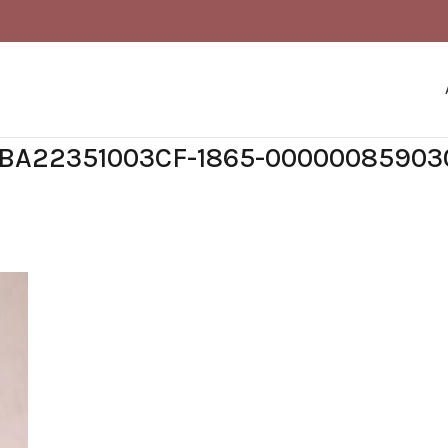
BA22351003CF-1865-00000085903