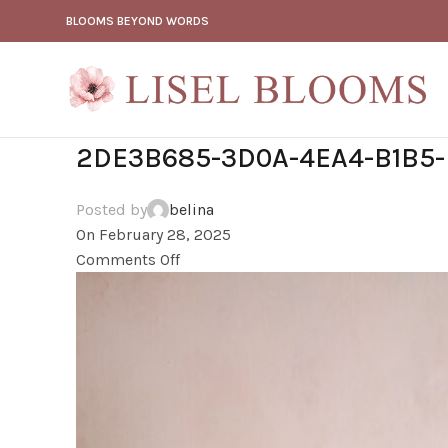
BLOOMS BEYOND WORDS
2DE3B685-3D0A-4EA4-B1B5-
Posted by
belina
On February 28, 2025
Comments Off