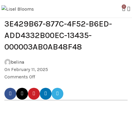
0
3E429B67-877C-4F52-B6ED-
ADD4332B00EC-13435-
000003AB0AB48F48
belina
On February 11, 2025
Comments Off