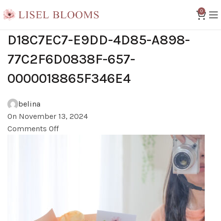
0
D18C7EC7-E9DD-4D85-A898-
77C2F6D0838F-657-
0000018865F346E4
belina
On November 13, 2024
Comments Off