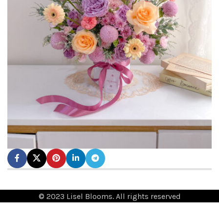
© 2023 Lisel Blooms. All rights reserved