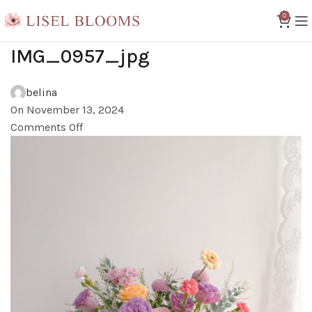
0
IMG_0957_jpg
belina
On November 13, 2024
Comments Off