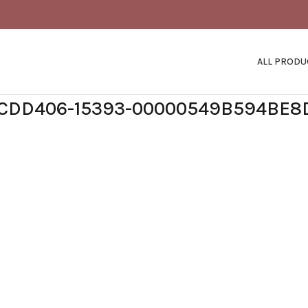
ALL PRODU
1CDD406-15393-00000549B594BE8