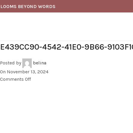
BLOOMS BEYOND WORDS
E439CC90-4542-41E0-9B66-9103F
Posted by
belina
On November 13, 2024
Comments Off