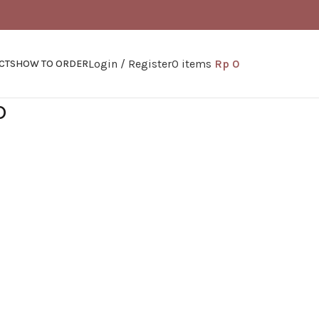
Login / Register
0
items
Rp
0
CTS
HOW TO ORDER
D