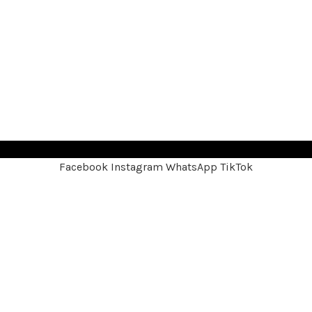
Facebook
Instagram
WhatsApp
TikTok