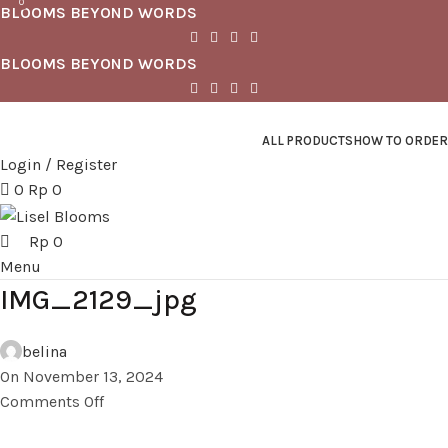
0
BLOOMS BEYOND WORDS
BLOOMS BEYOND WORDS
ALL PRODUCTS
HOW TO ORDER
Login / Register
0
Rp
0
Rp
0
Menu
IMG_2129_jpg
belina
On November 13, 2024
Comments Off