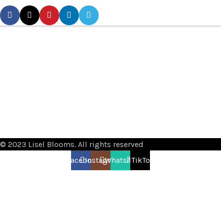
© 2023 Lisel Blooms. All rights reserved
Facebook
Instagram
WhatsApp
TikTok